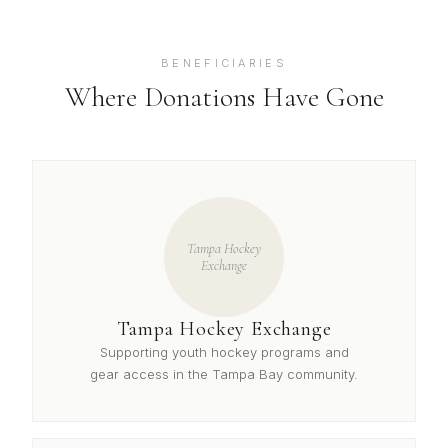
BENEFICIARIES
Where Donations Have Gone
Tampa Hockey
Exchange
Tampa Hockey Exchange
Supporting youth hockey programs and
gear access in the Tampa Bay community.