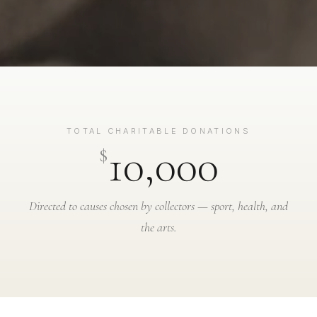
TOTAL CHARITABLE DONATIONS
10,000
$
Directed to causes chosen by collectors — sport, health, and
the arts.