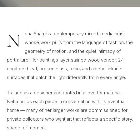
N
eha Shah is a contemporary mixed-media artist
whose work pulls from the language of fashion, the
geometry of motion, and the quiet intimacy of
portraiture. Her paintings layer stained wood veneer, 24-
carat gold leaf, broken glass, resin, and alcohol ink into
surfaces that catch the light differently from every angle.
Trained as a designer and rooted in a love for material,
Neha builds each piece in conversation with its eventual
home — many of her larger works are commissioned for
private collectors who want art that reflects a specific story,
space, or moment.