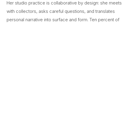
Her studio practice is collaborative by design: she meets
with collectors, asks careful questions, and translates
personal narrative into surface and form. Ten percent of
every commission is donated to a charity chosen by the
collector.
IN THE STUDIO
Process
A look at the layering of pigment, resin, and texture that gives each work its
dimension.