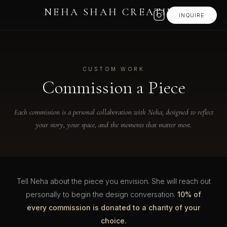
NEHA SHAH CREATIVE
INQUIRE
CUSTOM WORK
Commission a Piece
Each commission is a personal collaboration with Neha, designed to reflect
your story, your space, and the moments that matter most.
Tell Neha about the piece you envision. She will reach out
personally to begin the design conversation.
10% of
every commission is donated to a charity of your
choice.