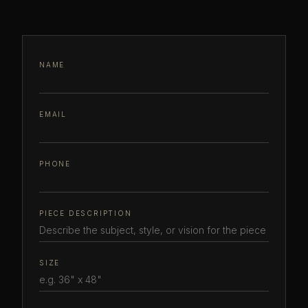
NAME
EMAIL
PHONE
PIECE DESCRIPTION
SIZE