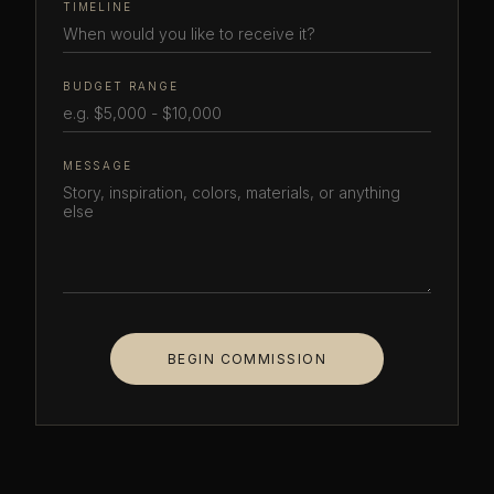
TIMELINE
BUDGET RANGE
MESSAGE
BEGIN COMMISSION